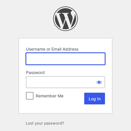
Log
In
Username or Email Address
Password
Remember Me
Lost your password?