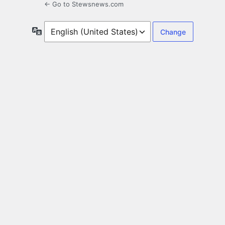
← Go to Stewsnews.com
Language