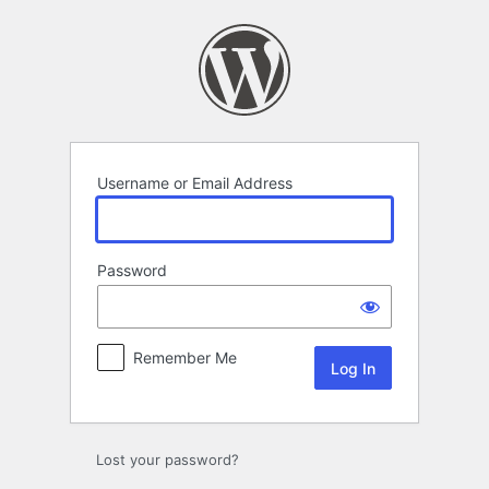
Log
In
Username or Email Address
Password
Remember Me
Lost your password?