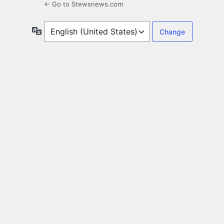
← Go to Stewsnews.com
Language